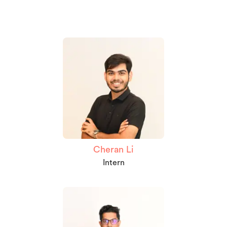
Cheran Li
Intern