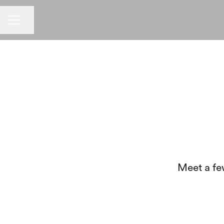
CAREER MENU
Share page
Meet a fe