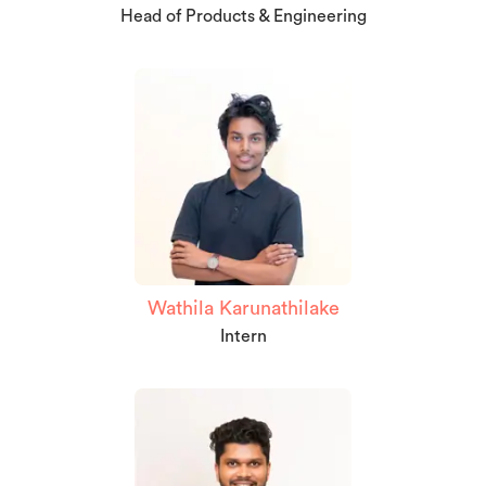
Head of Products & Engineering
Wathila Karunathilake
Intern