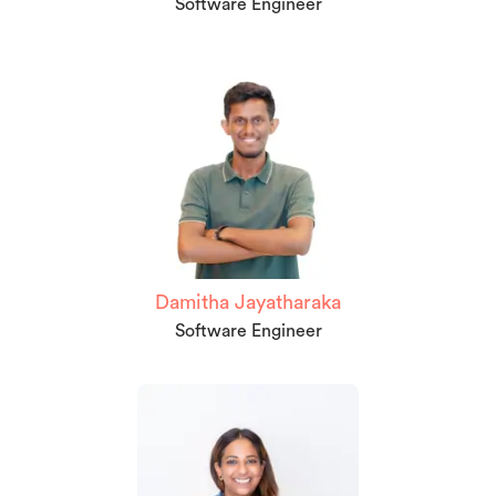
Software Engineer
Damitha Jayatharaka
Software Engineer