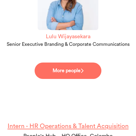
Lulu Wijayasekara
Senior Executive Branding & Corporate Communications
More people
Intern - HR Operations & Talent Acquisition