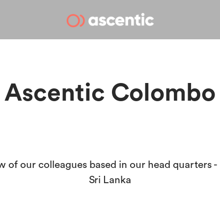
Ascentic Colombo
w of our colleagues based in our head quarters 
Sri Lanka