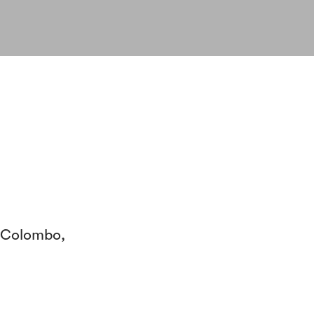
- Colombo,