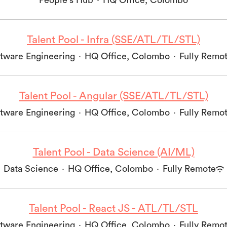
People's Hub
·
HQ Office, Colombo
Talent Pool - Infra (SSE/ATL/TL/STL)
tware Engineering
·
HQ Office, Colombo
·
Fully Remo
Talent Pool - Angular (SSE/ATL/TL/STL)
tware Engineering
·
HQ Office, Colombo
·
Fully Remo
Talent Pool - Data Science (AI/ML)
Data Science
·
HQ Office, Colombo
·
Fully Remote
Talent Pool - React JS - ATL/TL/STL
tware Engineering
·
HQ Office, Colombo
·
Fully Remo