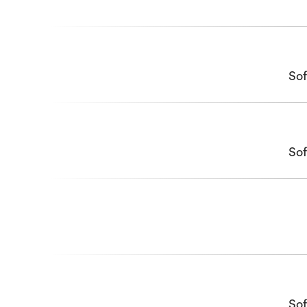
Sof
Sof
Sof