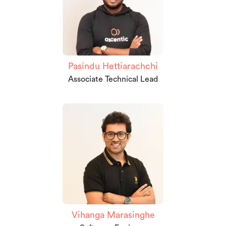
Pasindu Hettiarachchi
Associate Technical Lead
Vihanga Marasinghe