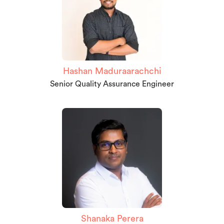
Hashan Maduraarachchi
Senior Quality Assurance Engineer
Shanaka Perera