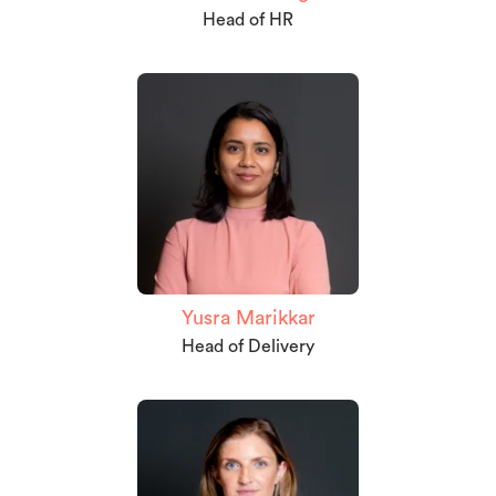
Head of HR
Yusra Marikkar
Head of Delivery