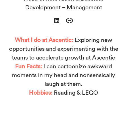
Development – Management
What I do at Ascentic:
Exploring new
opportunities and experimenting with the
teams to accelerate growth at Ascentic
Fun Facts:
I can cartoonize awkward
moments in my head and nonsensically
laugh at them.
Hobbies:
Reading & LEGO