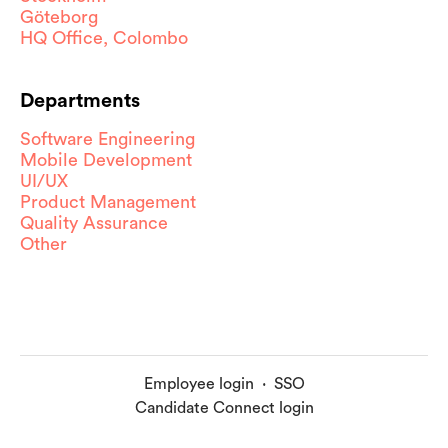
Göteborg
HQ Office, Colombo
Departments
Software Engineering
Mobile Development
UI/UX
Product Management
Quality Assurance
Other
Employee login
·
SSO
Candidate Connect login