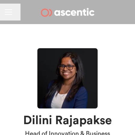
CAREER MENU
Share page
Dilini Rajapakse
Head of Innovation & Business