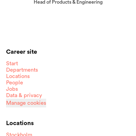
Head of Products & Engineering
Career site
Start
Departments
Locations
People
Jobs
Data & privacy
Manage cookies
Locations
Stockholm