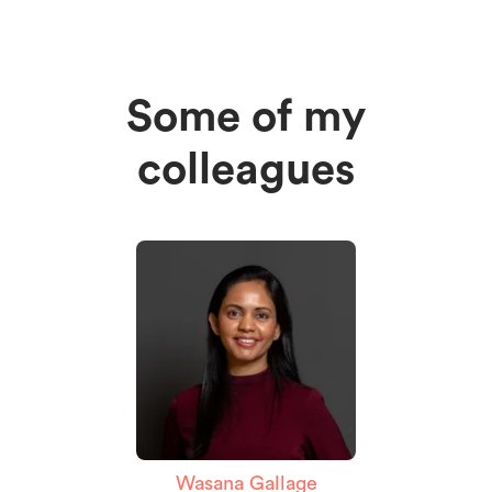
Some of my
colleagues
Wasana Gallage