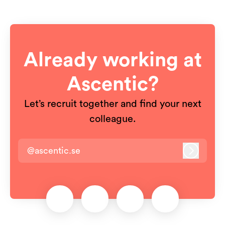
Already working at
Ascentic?
Let’s recruit together and find your next
colleague.
@ascentic.se
Log in