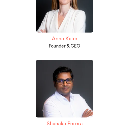
Anna Kalm
Founder & CEO
Shanaka Perera