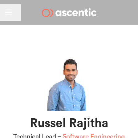
CAREER MENU
Share page
Russel Rajitha
Technical Lead –
Software Engineering