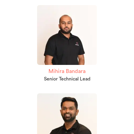
Mihira Bandara
Senior Technical Lead