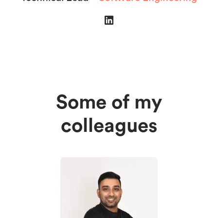
Some of my
colleagues