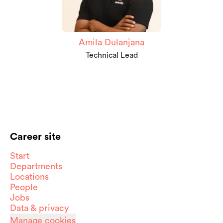
Amila Dulanjana
Technical Lead
Career site
Start
Departments
Locations
People
Jobs
Data & privacy
Manage cookies