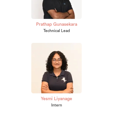
Prathap Gunasekara
Technical Lead
Yesmi Liyanage
Intern