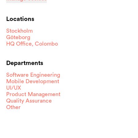
Locations
Stockholm
Göteborg
HQ Office, Colombo
Departments
Software Engineering
Mobile Development
UI/UX
Product Management
Quality Assurance
Other