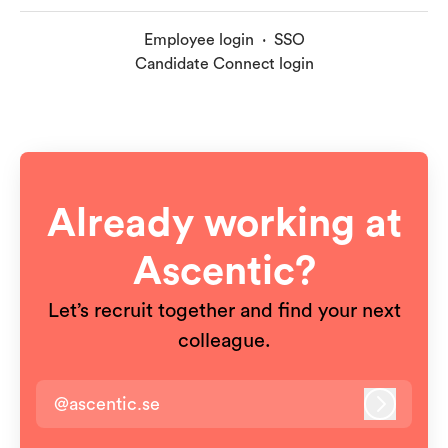
Employee login
·
SSO
Candidate Connect login
Already working at
Ascentic?
Let’s recruit together and find your next
colleague.
@ascentic.se
Log in